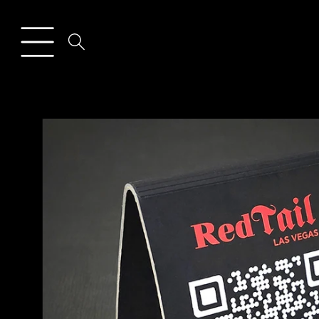
Skip to
content
Skip to
product
information