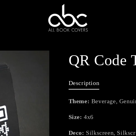
QR Code T
Description
Theme:
Beverage, Genui
Size:
4x6
Deco:
Silkscreen, Silksc