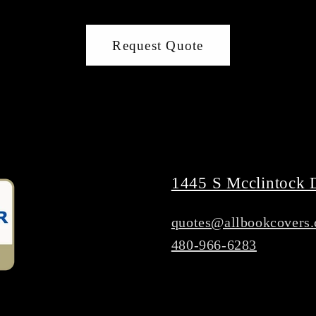
Request Quote
1445 S Mcclintock 
quotes@allbookcovers
480-966-6283