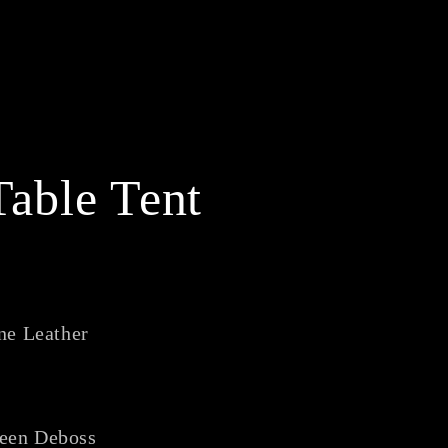
able Tent
ne Leather
reen Deboss