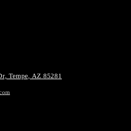
Dr, Tempe, AZ 85281
.com