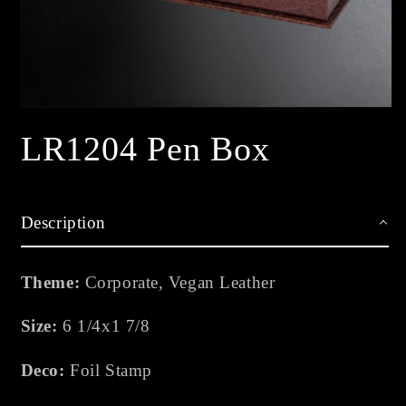
Open
media
LR1204 Pen Box
1
in
modal
Description
Theme:
Corporate, Vegan Leather
Size:
6 1/4x1 7/8
Deco:
Foil Stamp