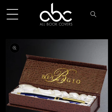
Skip to
content
Skip to
product
information