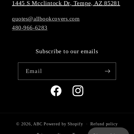
1445 S Mcclintock Dr, Tempe, AZ 85281
quotes@allbookcovers.com
480-966-6283
Subscribe to our emails
Email
Facebook
Instagram
© 2026,
ABC
Powered by Shopify
Refund policy