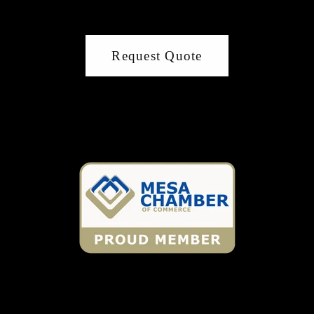
Request Quote