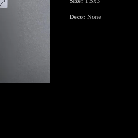
Size:
1.5x3
Deco:
None