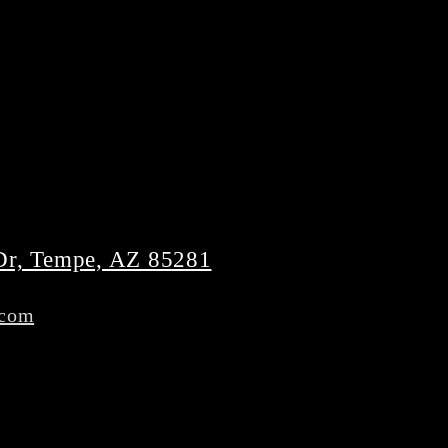
Dr, Tempe, AZ 85281
.com