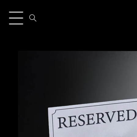
Skip to
content
Skip to
product
information