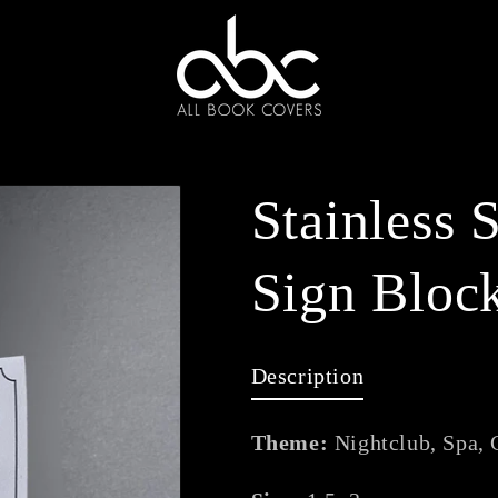
Stainless 
Sign Bloc
Description
Theme:
Nightclub, Spa, 